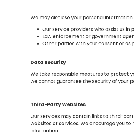
We may disclose your personal information 
Our service providers who assist us in 
Law enforcement or government agencie
Other parties with your consent or as
Data Security
We take reasonable measures to protect your
we cannot guarantee the security of your p
Third-Party Websites
Our services may contain links to third-part
websites or services. We encourage you to r
information.