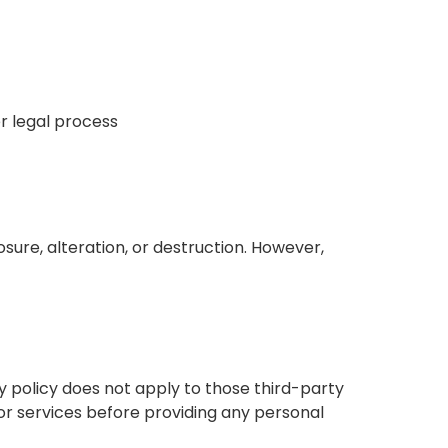
r legal process
ure, alteration, or destruction. However,
cy policy does not apply to those third-party
or services before providing any personal