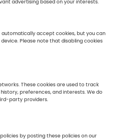
ant advertising based on your interests.
 automatically accept cookies, but you can
 device. Please note that disabling cookies
etworks. These cookies are used to track
history, preferences, and interests. We do
ird-party providers.
olicies by posting these policies on our