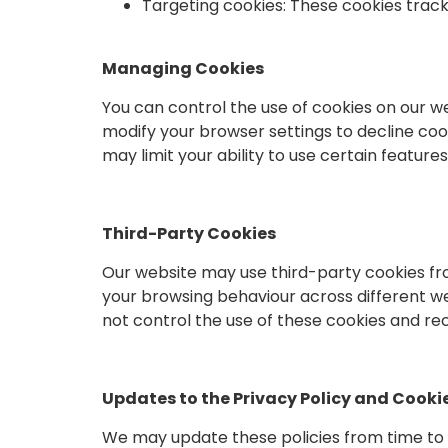
Targeting cookies: These cookies track
Managing Cookies
You can control the use of cookies on our 
modify your browser settings to decline cook
may limit your ability to use certain features
Third-Party Cookies
Our website may use third-party cookies fr
your browsing behaviour across different we
not control the use of these cookies and re
Updates to the Privacy Policy and Cookie
We may update these policies from time to ti