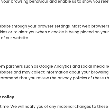
 your browsing behaviour and enable us to show you relev
website through your browser settings. Most web browsers
ies or to alert you when a cookie is being placed on your
 of our website.
om partners such as Google Analytics and social media n
bsites and may collect information about your browsing 
commend that you review the privacy policies of these th
 Policy
me. We will notify you of any material changes to these p