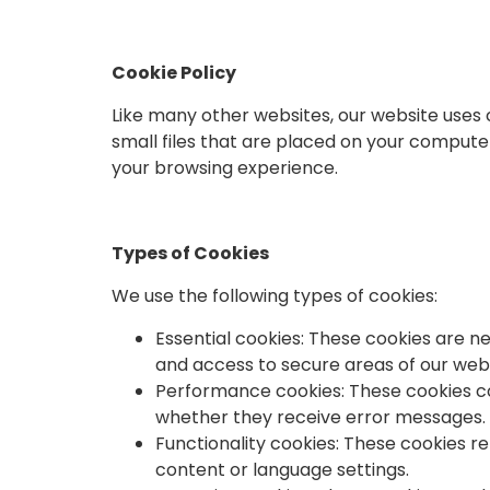
Cookie Policy
Like many other websites, our website uses 
small files that are placed on your compute
your browsing experience.
Types of Cookies
We use the following types of cookies:
Essential cookies: These cookies are n
and access to secure areas of our webs
Performance cookies: These cookies col
whether they receive error messages. 
Functionality cookies: These cookies 
content or language settings.