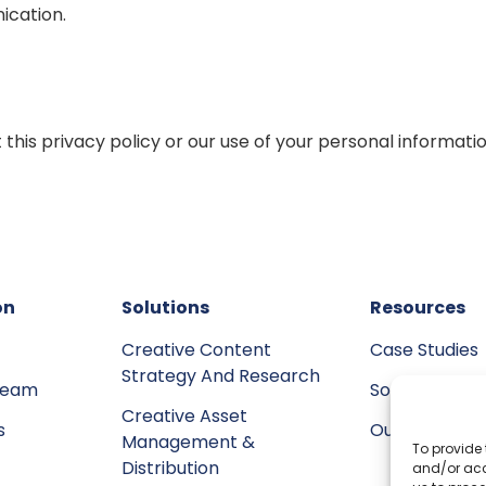
ication.
 this privacy policy or our use of your personal informat
on
Solutions
Resources
Creative Content
Case Studies
Strategy And Research
team
Social Invol
Creative Asset
s
Our Voice
Management &
To provide 
Distribution
and/or acc