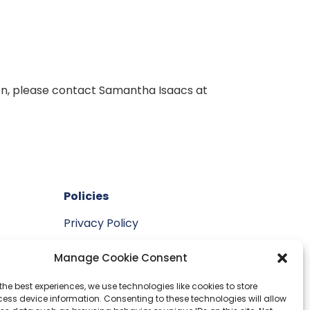
ion, please contact Samantha Isaacs at
Policies
Privacy Policy
vement
Manage Cookie Consent
the best experiences, we use technologies like cookies to store
ess device information. Consenting to these technologies will allow