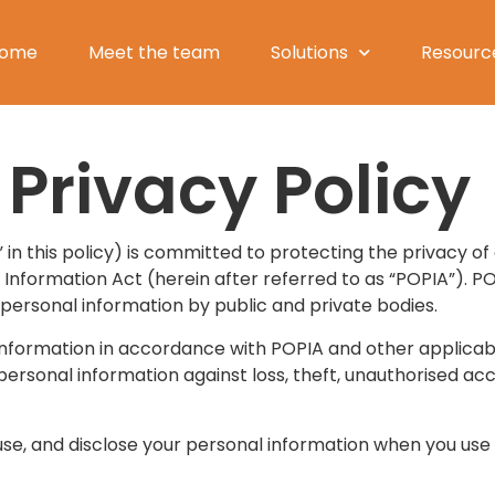
ome
Meet the team
Solutions
Resourc
Privacy Policy
” in this policy) is committed to protecting the privacy of
Information Act (herein after referred to as “POPIA”). P
 personal information by public and private bodies.
 information in accordance with POPIA and other applica
rsonal information against loss, theft, unauthorised acce
 use, and disclose your personal information when you use 