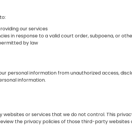
to:
providing our services
s in response to a valid court order, subpoena, or othe
 permitted by law
 personal information from unauthorized access, disclos
ersonal information.
y websites or services that we do not control. This priva
eview the privacy policies of those third-party websites 