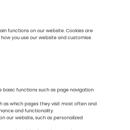
in functions on our website. Cookies are
se how you use our website and customise
e basic functions such as page navigation
h as which pages they visit most often and
ance and functionality.
on our website, such as personalized