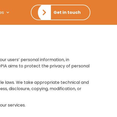
es
Get in touch
 our users’ personal information, in
OPIA aims to protect the privacy of personal
ble laws. We take appropriate technical and
ss, disclosure, copying, modification, or
our services.