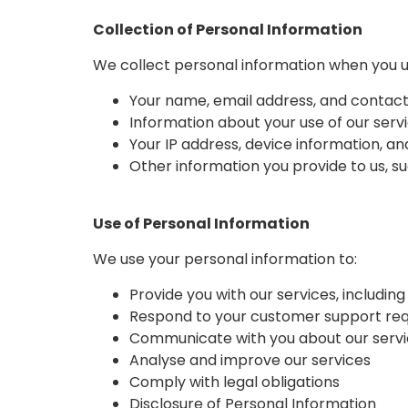
Collection of Personal Information
We collect personal information when you use
Your name, email address, and contact
Information about your use of our servi
Your IP address, device information, an
Other information you provide to us, 
Use of Personal Information
We use your personal information to:
Provide you with our services, includi
Respond to your customer support re
Communicate with you about our servi
Analyse and improve our services
Comply with legal obligations
Disclosure of Personal Information