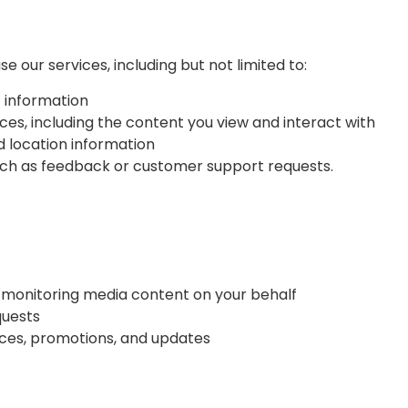
 our services, including but not limited to:
 information
ces, including the content you view and interact with
d location information
such as feedback or customer support requests.
ng monitoring media content on your behalf
quests
ces, promotions, and updates