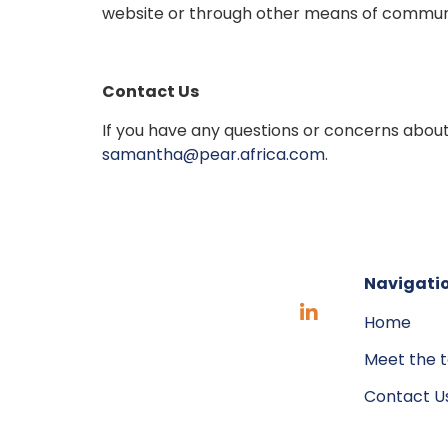
website or through other means of commun
Contact Us
If you have any questions or concerns about
samantha@pear.africa.com
.
Navigati
Home
Meet the 
Contact U