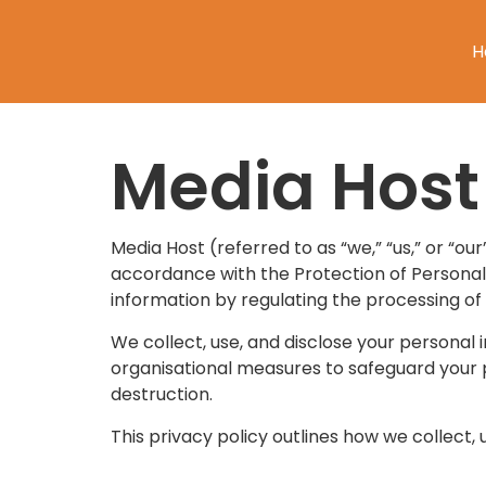
H
Media Host 
Media Host (referred to as “we,” “us,” or “our
accordance with the Protection of Personal 
information by regulating the processing of
We collect, use, and disclose your personal
organisational measures to safeguard your pe
destruction.
This privacy policy outlines how we collect,