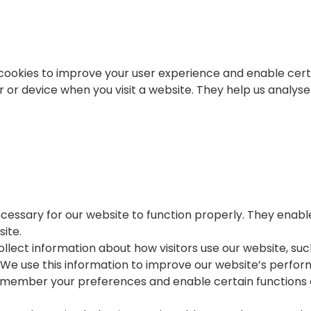
cookies to improve your user experience and enable certa
r or device when you visit a website. They help us analy
ecessary for our website to function properly. They enabl
ite.
lect information about how visitors use our website, suc
We use this information to improve our website’s perform
remember your preferences and enable certain functions 